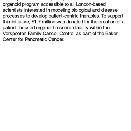
organoid program accessible to all London-based
scientists interested in modeling biological and disease
processes to develop patient-centric therapies. To support
this initiative, $1.7 million was donated for the creation of a
patient-focused organoid research facility within the
Verspeeten Family Cancer Centre, as part of the Baker
Center for Pancreatic Cancer.
Our primary objectives are
to:
Foster interdisciplinary
collaboration and share