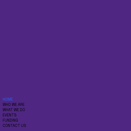
HOME
WHO WE ARE
WHAT WE DO
EVENTS
FUNDING
CONTACT US