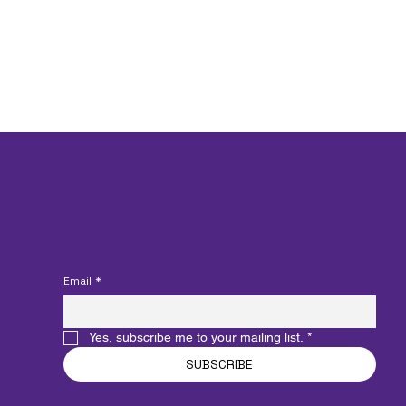
funding.
Join our Mailing List
Email
*
Yes, subscribe me to your mailing list.
*
SUBSCRIBE