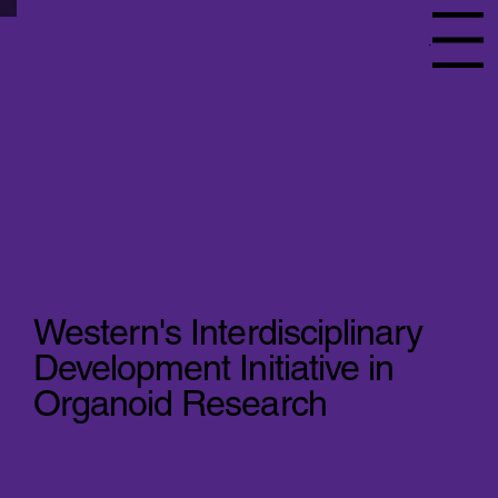
Menu
Western's Interdisciplinary
Development Initiative in
Organoid Research