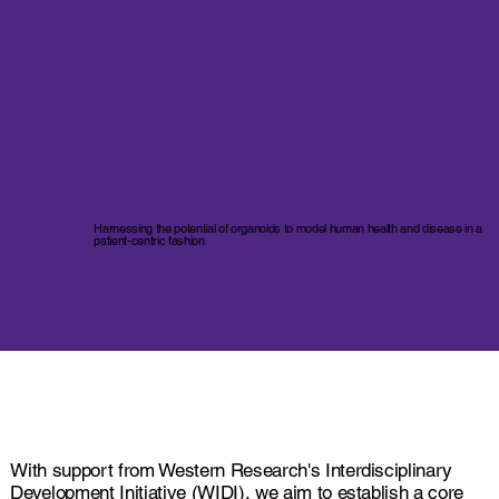
Harnessing the potential of organoids to model human health and disease in a
patient-centric fashion
With support from Western Research's Interdisciplinary
Development Initiative (WIDI), we aim to establish a core