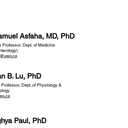
Samuel Asfaha, MD, PhD
 Professor, Dept. of Medicine
terology)
2@uwo.ca
an B. Lu, PhD
 Professor, Dept. of Physiology &
ology
wo.ca
ghya Paul, PhD