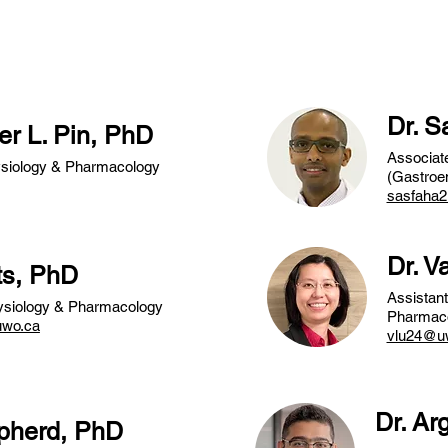
studentship awards.
Dr. 
er L. Pin, PhD
Associate
ysiology & Pharmacology
(Gastroen
sasfaha
Dr. V
ts, PhD
Assistant
hysiology & Pharmacology
Pharmac
uwo.ca
vlu24@u
Dr. Ar
epherd, PhD