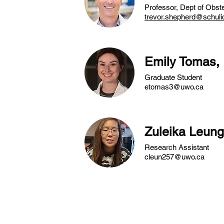
Professor, Dept of Obst
trevor.shepherd@schuli
Emily Tomas,
Graduate Student
etomas3@uwo.ca
Zuleika Leun
Research Assistant
cleun257@uwo.ca