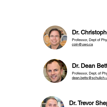
traineeship and 
Dr. Christoph
Professor, Dept of Ph
cpin@uwo.ca
Dr. Dean Bet
Professor, Dept. of P
dean.betts@schulich.
Dr. Trevor Sh