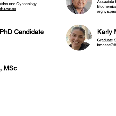
Associate 
etrics and Gynecology
Biochemica
ch.uwo.ca
arghya.pa
 PhD Candidate
Karly
Graduate S
kmasse7@
g, MSc