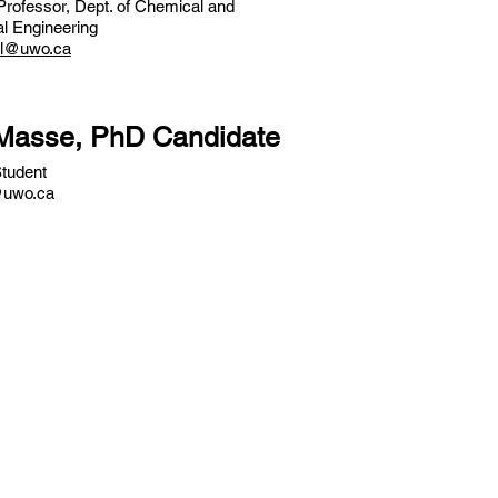
Professor, Dept. of Chemical and
l Engineering
ul@uwo.ca
 Masse, PhD Candidate
tudent
uwo.ca